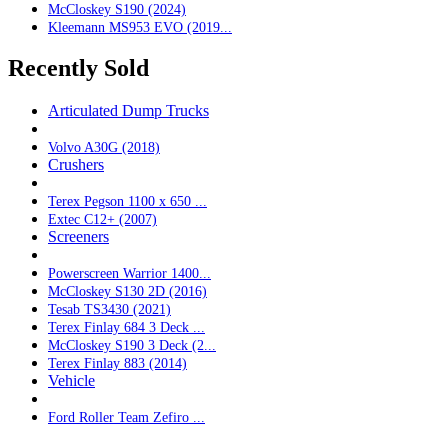
McCloskey S190 (2024)
Kleemann MS953 EVO (2019...
Recently Sold
Articulated Dump Trucks
Volvo A30G (2018)
Crushers
Terex Pegson 1100 x 650 ...
Extec C12+ (2007)
Screeners
Powerscreen Warrior 1400...
McCloskey S130 2D (2016)
Tesab TS3430 (2021)
Terex Finlay 684 3 Deck ...
McCloskey S190 3 Deck (2...
Terex Finlay 883 (2014)
Vehicle
Ford Roller Team Zefiro ...