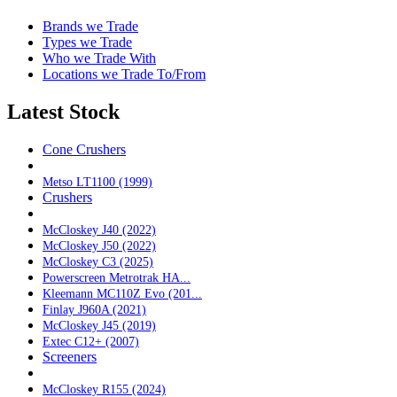
Brands we Trade
Types we Trade
Who we Trade With
Locations we Trade To/From
Latest Stock
Cone Crushers
Metso LT1100 (1999)
Crushers
McCloskey J40 (2022)
McCloskey J50 (2022)
McCloskey C3 (2025)
Powerscreen Metrotrak HA...
Kleemann MC110Z Evo (201...
Finlay J960A (2021)
McCloskey J45 (2019)
Extec C12+ (2007)
Screeners
McCloskey R155 (2024)