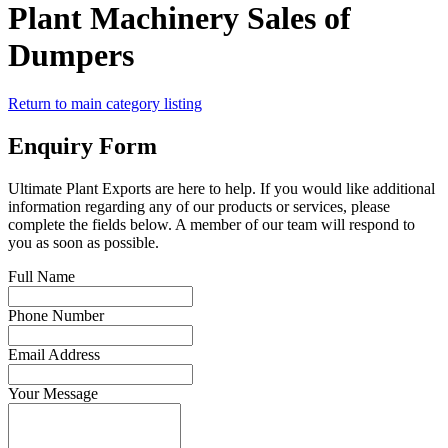
Plant Machinery Sales of
Dumpers
Return to main category listing
Enquiry Form
Ultimate Plant Exports are here to help. If you would like additional
information regarding any of our products or services, please
complete the fields below. A member of our team will respond to
you as soon as possible.
Full Name
Phone Number
Email Address
Your Message