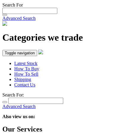
Search For
Advanced Search
Categories we trade
Toggle navigation
Latest Stock
How To Buy
How To Sell
Shipping
Contact Us
Search For:
Advanced Search
Also view us on:
Our Services