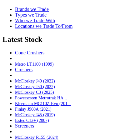
Brands we Trade
Types we Trade
Who we Trade With
Locations we Trade To/From
Latest Stock
Cone Crushers
Metso LT1100 (1999)
Crushers
McCloskey J40 (2022)
McCloskey J50 (2022)
McCloskey C3 (2025)
Powerscreen Metrotrak HA...
Kleemann MC110Z Evo (201...
Finlay J960A (2021)
McCloskey J45 (2019)
Extec C12+ (2007)
Screeners
McCloskey R155 (2024)