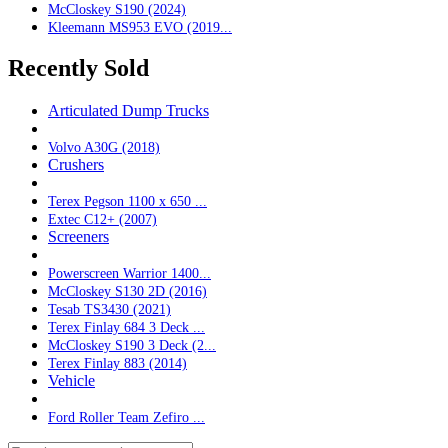
McCloskey S190 (2024)
Kleemann MS953 EVO (2019...
Recently Sold
Articulated Dump Trucks
Volvo A30G (2018)
Crushers
Terex Pegson 1100 x 650 ...
Extec C12+ (2007)
Screeners
Powerscreen Warrior 1400...
McCloskey S130 2D (2016)
Tesab TS3430 (2021)
Terex Finlay 684 3 Deck ...
McCloskey S190 3 Deck (2...
Terex Finlay 883 (2014)
Vehicle
Ford Roller Team Zefiro ...