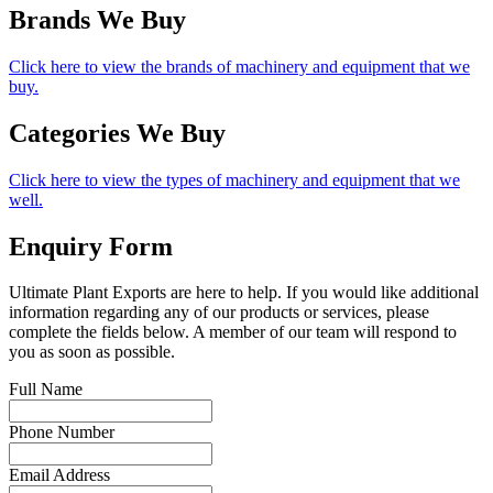
Brands We Buy
Click here to view the brands of machinery and equipment that we
buy.
Categories We Buy
Click here to view the types of machinery and equipment that we
well.
Enquiry Form
Ultimate Plant Exports are here to help. If you would like additional
information regarding any of our products or services, please
complete the fields below. A member of our team will respond to
you as soon as possible.
Full Name
Phone Number
Email Address