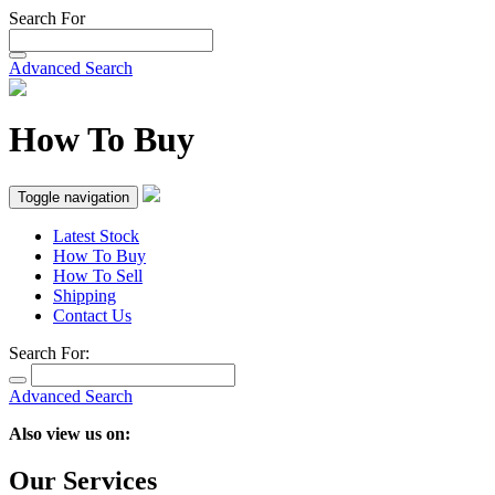
Search For
Advanced Search
How To Buy
Toggle navigation
Latest Stock
How To Buy
How To Sell
Shipping
Contact Us
Search For:
Advanced Search
Also view us on:
Our Services