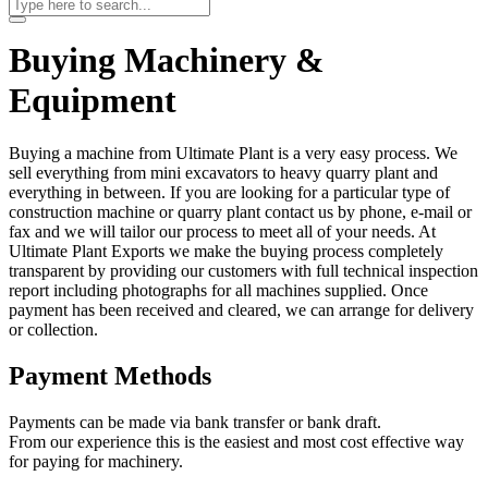
Buying Machinery &
Equipment
Buying a machine from Ultimate Plant is a very easy process. We
sell everything from mini excavators to heavy quarry plant and
everything in between. If you are looking for a particular type of
construction machine or quarry plant contact us by phone, e-mail or
fax and we will tailor our process to meet all of your needs. At
Ultimate Plant Exports we make the buying process completely
transparent by providing our customers with full technical inspection
report including photographs for all machines supplied. Once
payment has been received and cleared, we can arrange for delivery
or collection.
Payment Methods
Payments can be made via bank transfer or bank draft.
From our experience this is the easiest and most cost effective way
for paying for machinery.