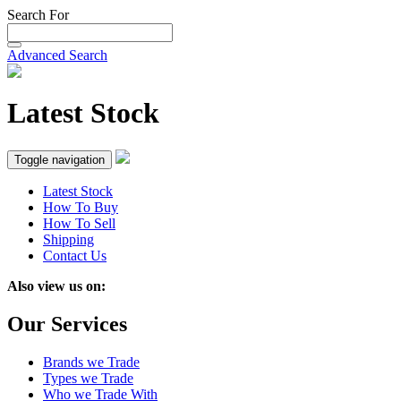
Search For
Advanced Search
Latest Stock
Toggle navigation
Latest Stock
How To Buy
How To Sell
Shipping
Contact Us
Also view us on:
Our Services
Brands we Trade
Types we Trade
Who we Trade With