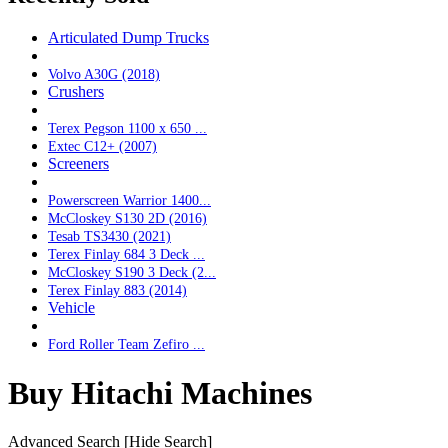
Articulated Dump Trucks
Volvo A30G (2018)
Crushers
Terex Pegson 1100 x 650 ...
Extec C12+ (2007)
Screeners
Powerscreen Warrior 1400...
McCloskey S130 2D (2016)
Tesab TS3430 (2021)
Terex Finlay 684 3 Deck ...
McCloskey S190 3 Deck (2...
Terex Finlay 883 (2014)
Vehicle
Ford Roller Team Zefiro ...
Buy Hitachi Machines
Advanced Search
[Hide Search]