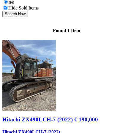
n/a
Hide Sold Items
Search Now
Found 1 Item
Hitachi ZX490LCH-7 (2022)
€ 190,000
Hitachi ZX490LCH-7 (2022)