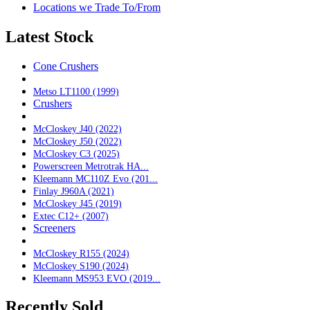
Locations we Trade To/From
Latest Stock
Cone Crushers
Metso LT1100 (1999)
Crushers
McCloskey J40 (2022)
McCloskey J50 (2022)
McCloskey C3 (2025)
Powerscreen Metrotrak HA...
Kleemann MC110Z Evo (201...
Finlay J960A (2021)
McCloskey J45 (2019)
Extec C12+ (2007)
Screeners
McCloskey R155 (2024)
McCloskey S190 (2024)
Kleemann MS953 EVO (2019...
Recently Sold