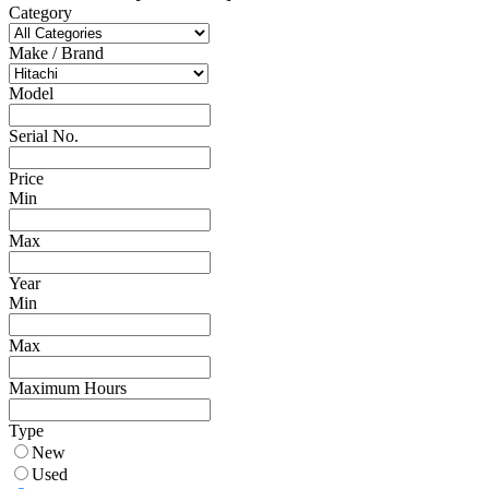
Category
Make / Brand
Model
Serial No.
Price
Min
Max
Year
Min
Max
Maximum Hours
Type
New
Used