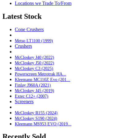
Locations we Trade To/From
Latest Stock
Cone Crushers
Metso LT1100 (1999)
Crushers
McCloskey J40 (2022)
McCloskey J50 (2022)
McCloskey C3 (2025)
Powerscreen Metrotrak HA...
Kleemann MC110Z Evo (201...
Finlay J960A (2021)
McCloskey J45 (2019)
Extec C12+ (2007)
Screeners
McCloskey R155 (2024)
McCloskey S190 (2024)
Kleemann MS953 EVO (2019...
Recently Sold