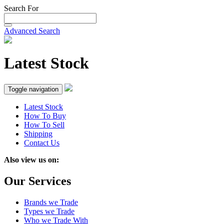
Search For
Advanced Search
Latest Stock
Toggle navigation
Latest Stock
How To Buy
How To Sell
Shipping
Contact Us
Also view us on:
Our Services
Brands we Trade
Types we Trade
Who we Trade With