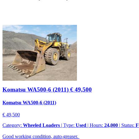
Komatsu WA500-6 (2011)
€ 49,500
Komatsu WA500-6 (2011)
€ 49,500
Category:
Wheeled Loaders
| Type:
Used
| Hours:
24,000
| Status:
F
Good working condition, auto-greaser.