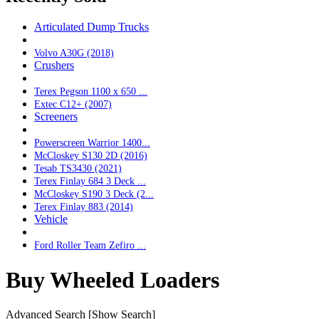
Articulated Dump Trucks
Volvo A30G (2018)
Crushers
Terex Pegson 1100 x 650 ...
Extec C12+ (2007)
Screeners
Powerscreen Warrior 1400...
McCloskey S130 2D (2016)
Tesab TS3430 (2021)
Terex Finlay 684 3 Deck ...
McCloskey S190 3 Deck (2...
Terex Finlay 883 (2014)
Vehicle
Ford Roller Team Zefiro ...
Buy Wheeled Loaders
Advanced Search
[Show Search]