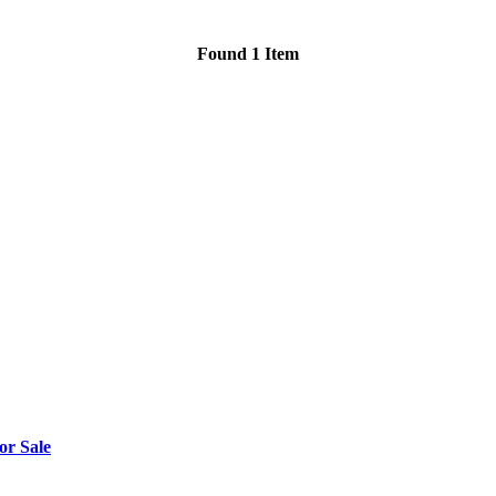
Found 1 Item
or Sale