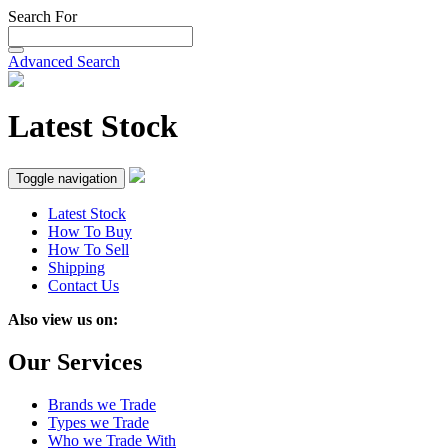
Search For
Advanced Search
Latest Stock
Toggle navigation
Latest Stock
How To Buy
How To Sell
Shipping
Contact Us
Also view us on:
Our Services
Brands we Trade
Types we Trade
Who we Trade With