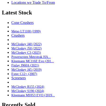
Locations we Trade To/From
Latest Stock
Cone Crushers
Metso LT1100 (1999)
Crushers
McCloskey J40 (2022)
McCloskey J50 (2022)
McCloskey C3 (2025)
Powerscreen Metrotrak HA...
Kleemann MC110Z Evo (201...
Finlay J960A (2021)
McCloskey J45 (2019)
Extec C12+ (2007)
Screeners
McCloskey R155 (2024)
McCloskey S190 (2024)
Kleemann MS953 EVO (2019...
Recently Sold