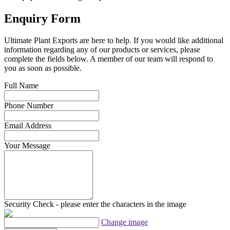
Enquiry Form
Ultimate Plant Exports are here to help. If you would like additional
information regarding any of our products or services, please
complete the fields below. A member of our team will respond to
you as soon as possible.
Full Name
Phone Number
Email Address
Your Message
Security Check - please enter the characters in the image
Change image