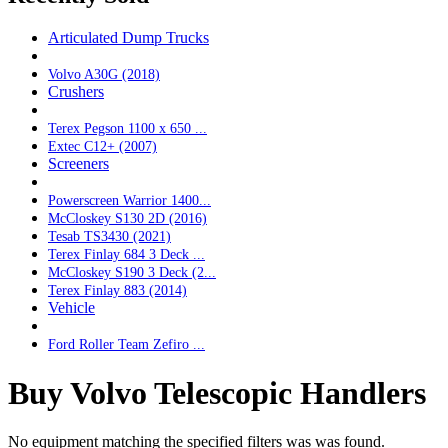
Articulated Dump Trucks
Volvo A30G (2018)
Crushers
Terex Pegson 1100 x 650 ...
Extec C12+ (2007)
Screeners
Powerscreen Warrior 1400...
McCloskey S130 2D (2016)
Tesab TS3430 (2021)
Terex Finlay 684 3 Deck ...
McCloskey S190 3 Deck (2...
Terex Finlay 883 (2014)
Vehicle
Ford Roller Team Zefiro ...
Buy Volvo Telescopic Handlers
No equipment matching the specified filters was was found.