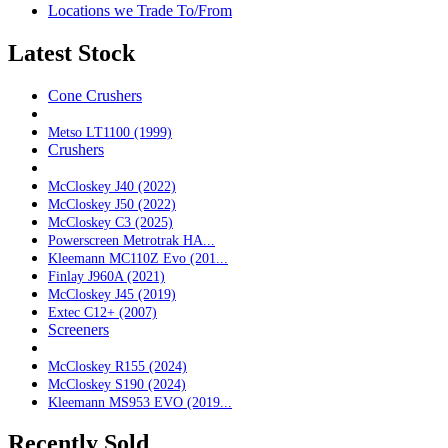
Locations we Trade To/From
Latest Stock
Cone Crushers
Metso LT1100 (1999)
Crushers
McCloskey J40 (2022)
McCloskey J50 (2022)
McCloskey C3 (2025)
Powerscreen Metrotrak HA...
Kleemann MC110Z Evo (201...
Finlay J960A (2021)
McCloskey J45 (2019)
Extec C12+ (2007)
Screeners
McCloskey R155 (2024)
McCloskey S190 (2024)
Kleemann MS953 EVO (2019...
Recently Sold