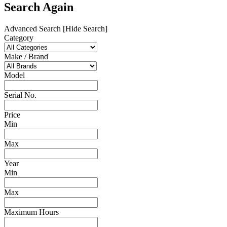
Search Again
Advanced Search
[Hide Search]
Category
Make / Brand
Model
Serial No.
Price
Min
Max
Year
Min
Max
Maximum Hours