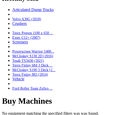
Articulated Dump Trucks
Volvo A30G (2018)
Crushers
Terex Pegson 1100 x 650 ...
Extec C12+ (2007)
Screeners
Powerscreen Warrior 1400...
McCloskey S130 2D (2016)
Tesab TS3430 (2021)
Terex Finlay 684 3 Deck ...
McCloskey S190 3 Deck (2...
Terex Finlay 883 (2014)
Vehicle
Ford Roller Team Zefiro ...
Buy Machines
No equipment matching the specified filters was was found.