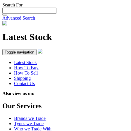
Search For
Advanced Search
Latest Stock
Toggle navigation
Latest Stock
How To Buy
How To Sell
Shipping
Contact Us
Also view us on:
Our Services
Brands we Trade
Types we Trade
Who we Trade With