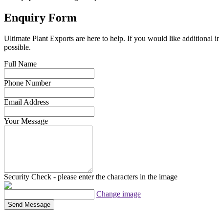
Enquiry Form
Ultimate Plant Exports are here to help. If you would like additional 
possible.
Full Name
Phone Number
Email Address
Your Message
Security Check - please enter the characters in the image
Change image
Send Message