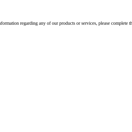
information regarding any of our products or services, please complete 