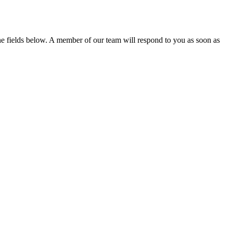
the fields below. A member of our team will respond to you as soon as