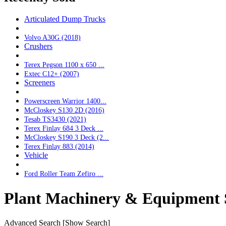
Articulated Dump Trucks
Volvo A30G (2018)
Crushers
Terex Pegson 1100 x 650 ...
Extec C12+ (2007)
Screeners
Powerscreen Warrior 1400...
McCloskey S130 2D (2016)
Tesab TS3430 (2021)
Terex Finlay 684 3 Deck ...
McCloskey S190 3 Deck (2...
Terex Finlay 883 (2014)
Vehicle
Ford Roller Team Zefiro ...
Plant Machinery & Equipment 
Advanced Search
[Show Search]