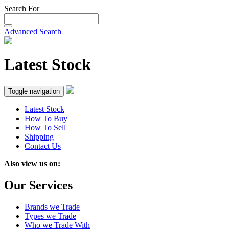
Search For
Advanced Search
Latest Stock
Toggle navigation
Latest Stock
How To Buy
How To Sell
Shipping
Contact Us
Also view us on:
Our Services
Brands we Trade
Types we Trade
Who we Trade With