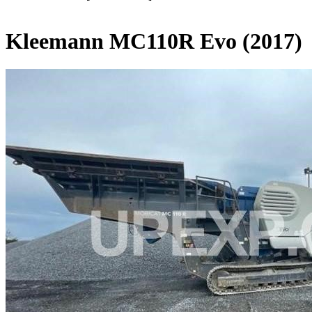
Kleemann MC110R Evo (2017)