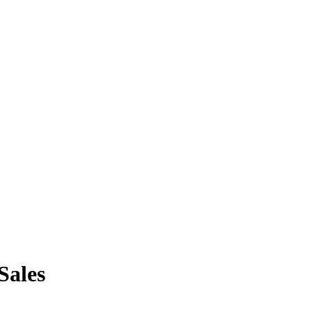
Sales