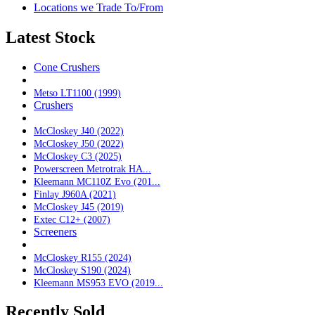
Locations we Trade To/From
Latest Stock
Cone Crushers
Metso LT1100 (1999)
Crushers
McCloskey J40 (2022)
McCloskey J50 (2022)
McCloskey C3 (2025)
Powerscreen Metrotrak HA...
Kleemann MC110Z Evo (201...
Finlay J960A (2021)
McCloskey J45 (2019)
Extec C12+ (2007)
Screeners
McCloskey R155 (2024)
McCloskey S190 (2024)
Kleemann MS953 EVO (2019...
Recently Sold