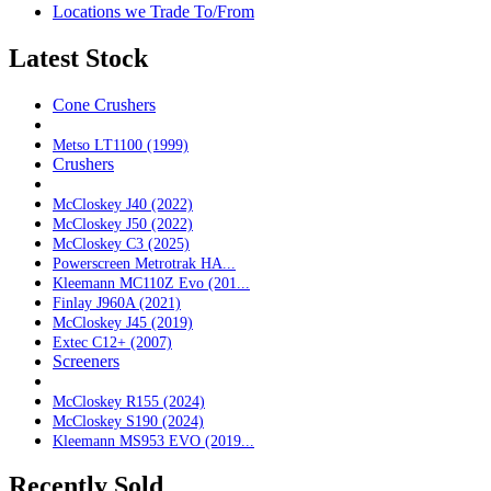
Locations we Trade To/From
Latest Stock
Cone Crushers
Metso LT1100 (1999)
Crushers
McCloskey J40 (2022)
McCloskey J50 (2022)
McCloskey C3 (2025)
Powerscreen Metrotrak HA...
Kleemann MC110Z Evo (201...
Finlay J960A (2021)
McCloskey J45 (2019)
Extec C12+ (2007)
Screeners
McCloskey R155 (2024)
McCloskey S190 (2024)
Kleemann MS953 EVO (2019...
Recently Sold