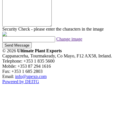
Security Check - please enter the characters in the image
Change image
Send Message
© 2026
Ultimate Plant Exports
Cappanacreha, Tourmakeady, Co Mayo, F12 AX58, Ireland.
Telephone: +353 1 835 5600
Mobile: +353 87 294 1616
Fax: +353 1 685 2803
Email:
info@upexp.com
Powered by DEITG