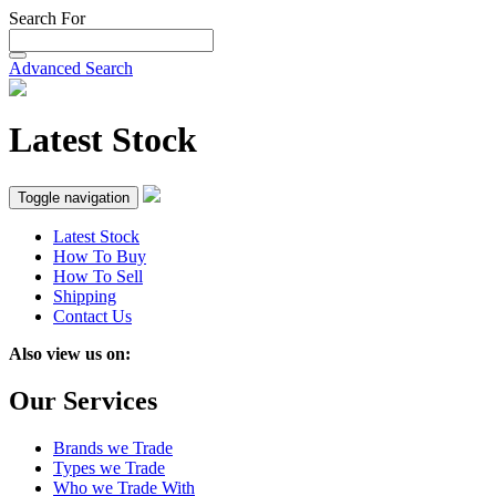
Search For
Advanced Search
Latest Stock
Toggle navigation
Latest Stock
How To Buy
How To Sell
Shipping
Contact Us
Also view us on:
Our Services
Brands we Trade
Types we Trade
Who we Trade With