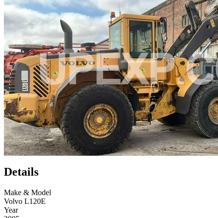
Details
Make & Model
Volvo L120E
Year