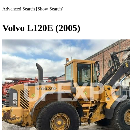
Advanced Search
[Show Search]
Volvo L120E (2005)