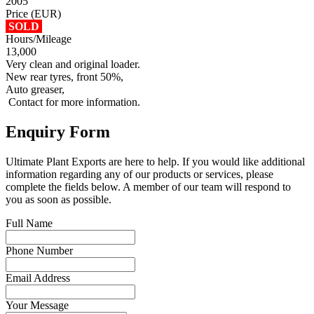
2005
Price (EUR)
SOLD
Hours/Mileage
13,000
Very clean and original loader.
New rear tyres, front 50%,
Auto greaser,
Contact for more information.
Enquiry Form
Ultimate Plant Exports are here to help. If you would like additional
information regarding any of our products or services, please
complete the fields below. A member of our team will respond to
you as soon as possible.
Full Name
Phone Number
Email Address
Your Message