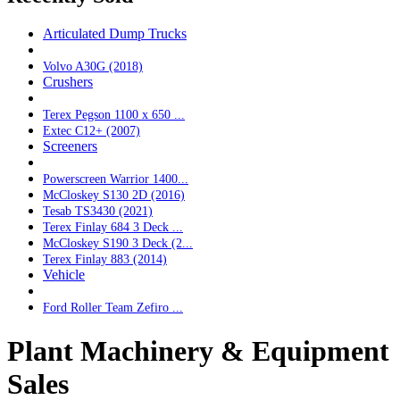
Articulated Dump Trucks
Volvo A30G (2018)
Crushers
Terex Pegson 1100 x 650 ...
Extec C12+ (2007)
Screeners
Powerscreen Warrior 1400...
McCloskey S130 2D (2016)
Tesab TS3430 (2021)
Terex Finlay 684 3 Deck ...
McCloskey S190 3 Deck (2...
Terex Finlay 883 (2014)
Vehicle
Ford Roller Team Zefiro ...
Plant Machinery & Equipment
Sales